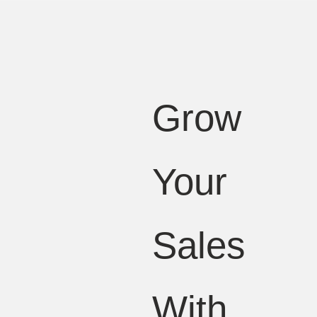
Grow
Your
Sales
With