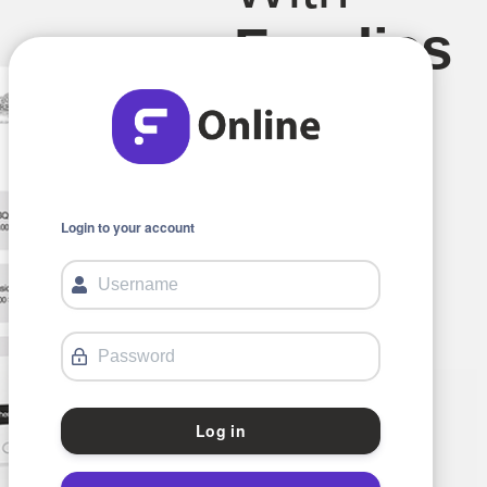
Foodics
Online.
Login to your account
Log in